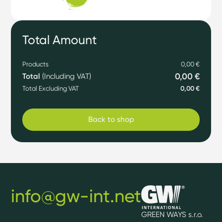
Total Amount
Products
0,00 €
0,00 €
Total
(Including VAT)
Total Excluding VAT
0,00 €
Back to shop
info@gw-int.net
GREEN WAYS s.r.o.