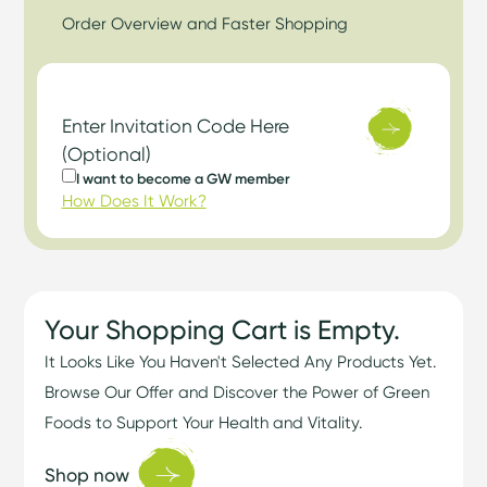
Order Overview and Faster Shopping
Enter Invitation Code Here
(Optional)
I want to become a GW member
How Does It Work?
Your Shopping Cart is Empty.
It Looks Like You Haven't Selected Any Products Yet.
Browse Our Offer and Discover the Power of Green
Foods to Support Your Health and Vitality.
Shop now