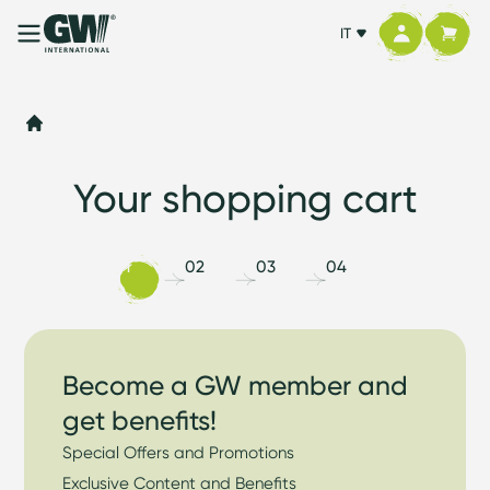
IT
Your shopping cart
01
02
03
04
Become a GW member and
get benefits!
Special Offers and Promotions
Exclusive Content and Benefits