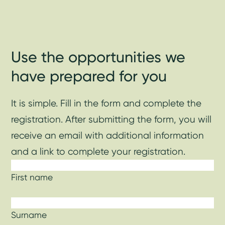
Use the opportunities we
have prepared for you
It is simple. Fill in the form and complete the
registration. After submitting the form, you will
receive an email with additional information
and a link to complete your registration.
First name
Surname