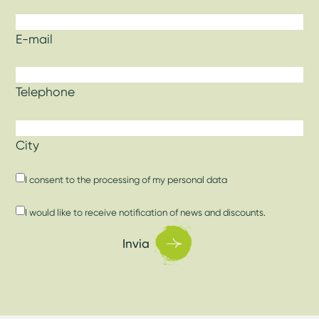
E-mail
Telephone
City
I consent to
the processing of my personal data
I would like to receive notification of news and discounts.
Invia