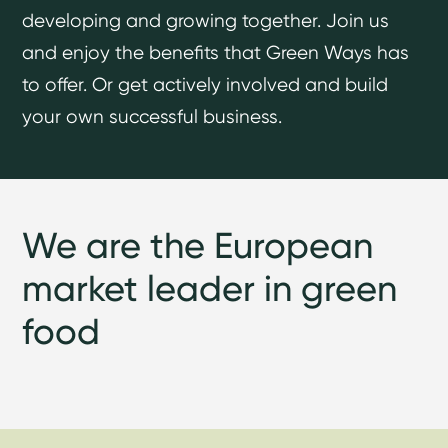
developing and growing together. Join us
and enjoy the benefits that Green Ways has
to offer. Or get actively involved and build
your own successful business.
We are the European
market leader in green
food