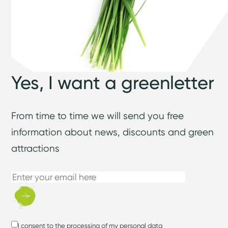
Yes, I want a greenletter
From time to time we will send you free
information about news, discounts and green
attractions
I consent to
the processing of my personal data