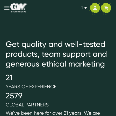
IT
Health, prosperity
and personal
Get quality and well-tested
freedom
products, team support and
generous ethical marketing
Join us
21
YEARS OF EXPERIENCE
2579
GLOBAL PARTNERS
We’ve been here for over 21 years. We are