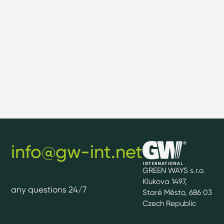
info@gw-int.net
GREEN WAYS s.r.o.
Klukova 1497,
any questions 24/7
Staré Město, 686 03
Czech Republic