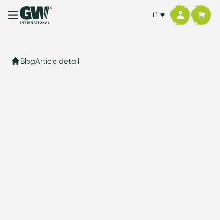
IT
Blog
Article detail