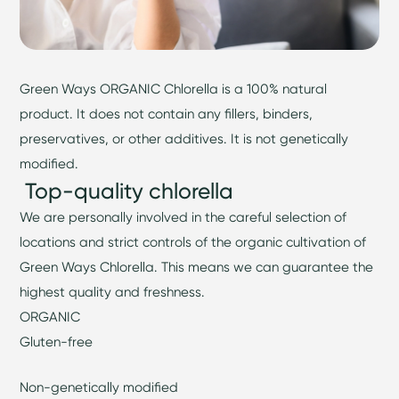
Green Ways ORGANIC Chlorella is a 100% natural
product. It does not contain any fillers, binders,
preservatives, or other additives. It is not genetically
modified.
Top-quality chlorella
We are personally involved in the careful selection of
locations and strict controls of the organic cultivation of
Green Ways Chlorella. This means we can guarantee the
highest quality and freshness.
ORGANIC
Gluten-free
Non-genetically modified