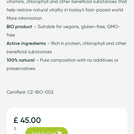
vitamins, chlorophyll and other beneficial substances that
help restore natural vitality in today's fast-paced world
More information
BIO product
– Suitable for vegans, gluten-free, GMO-
free
Active ingredients
– Rich in protein, chlorophyll and other
beneficial substances
100% natural
– Pure composition with no additives or
preservatives
Certified: CZ-BIO-002
£ 45.00
Add to Cart