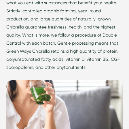
what you eat with substances that benefit your health.
Strictly-controlled organic farming, year-round
production, and large quantities of naturally-grown
Chlorella guarantee freshness, health, and the highest
quality. What is more, we follow a procedure of Double
Control with each batch. Gentle processing means that
Green Ways Chlorella retains a high quantity of protein,
polyunsaturated fatty acids, vitamin D, vitamin B12, CGF,
sporopollenin, and other phytonutrients.