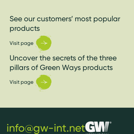
See our customers’ most popular
products
Visit page
Uncover the secrets of the three
pillars of Green Ways products
Visit page
info@gw-int.net