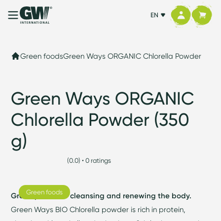
EN
Green foods
Green Ways ORGANIC Chlorella Powder
Green Ways ORGANIC
Chlorella Powder (350
g)
(0.0) • 0 ratings
Green foods
Green power for cleansing and renewing the body.
Green Ways BIO Chlorella powder is rich in protein,