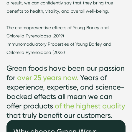
a result, we can confidently say that they bring true
benefits to health, vitality, and overall well-being.
The chemopreventive effects of Young Barley and
Chlorella Pyrenoidosa (2019)
Immunomodulatory Properties of Young Barley and
Chlorella Pyrenoidosa (2022)
Green foods have been our passion
for
over 25 years now.
Years of
experience, expertise, and science-
backed effects all mean we can
offer products
of the highest quality
that truly benefit our customers.
Why choose Green Ways