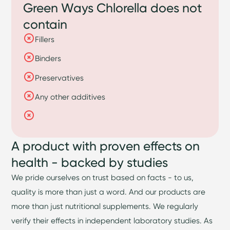
Green Ways Chlorella does not
contain
Fillers
Binders
Preservatives
Any other additives
A product with proven effects on
health - backed by studies
We pride ourselves on trust based on facts - to us,
quality is more than just a word. And our products are
more than just nutritional supplements. We regularly
verify their effects in independent laboratory studies. As