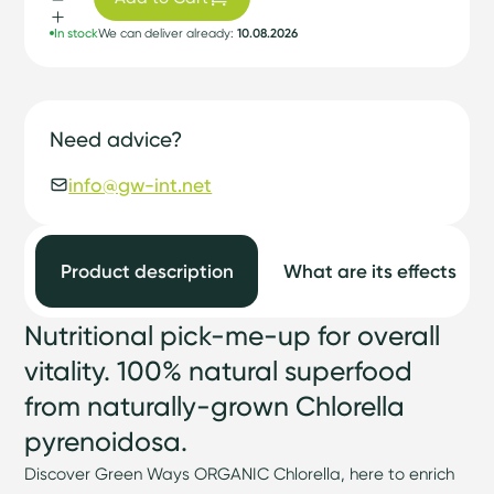
In stock
We can deliver already:
10.08.2026
Need advice?
info@gw-int.net
Product description
What are its effects
Nutritional pick-me-up for overall
vitality. 100% natural superfood
from naturally-grown Chlorella
pyrenoidosa.
Discover Green Ways ORGANIC Chlorella, here to enrich