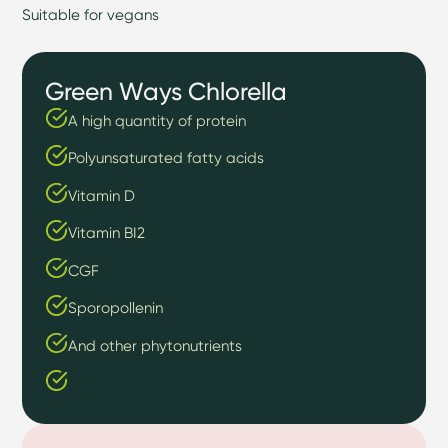
Suitable for vegans
Green Ways Chlorella
A high quantity of protein
Polyunsaturated fatty acids
Vitamin D
Vitamin BI2
CGF
Sporopollenin
And other phytonutrients