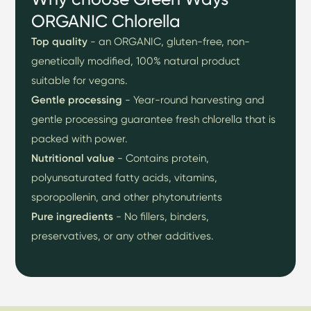
ORGANIC Chlorella
Top quality
- an ORGANIC, gluten-free, non-
genetically modified, 100% natural product
suitable for vegans.
Gentle processing
- Year-round harvesting and
gentle processing guarantee fresh chlorella that is
packed with power.
Nutritional value
- Contains protein,
polyunsaturated fatty acids, vitamins,
sporopollenin, and other phytonutrients
Pure
ingredients
- No fillers, binders,
preservatives, or any other additives.