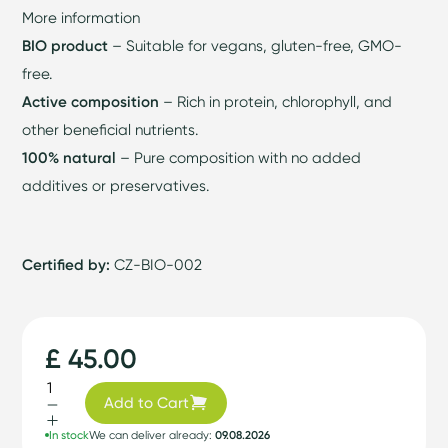
More information
BIO product
– Suitable for vegans, gluten-free, GMO-
free.
Active composition
– Rich in protein, chlorophyll, and
other beneficial nutrients.
100% natural
– Pure composition with no added
additives or preservatives.
Certified by:
CZ-BIO-002
£ 45.00
Add to Cart
In stock
We can deliver already:
09.08.2026