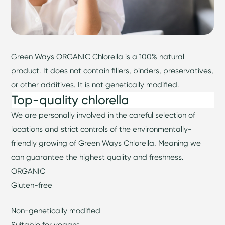
Green Ways ORGANIC Chlorella is a 100% natural
product. It does not contain fillers, binders, preservatives,
or other additives. It is not genetically modified.
Top-quality chlorella
We are personally involved in the careful selection of
locations and strict controls of the environmentally-
friendly growing of Green Ways Chlorella. Meaning we
can guarantee the highest quality and freshness.
ORGANIC
Gluten-free
Non-genetically modified
Suitable for vegans