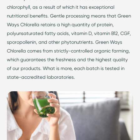
chlorophyll, as a result of which it has exceptional
nutritional benefits. Gentle processing means that Green
Ways Chlorella retains a high quantity of protein,
polyunsaturated fatty acids, vitamin D, vitamin B12, CGF,
sporopollenin, and other phytonutrients. Green Ways
Chlorella comes from strictly-controlled organic farming,
which guarantees the freshness and the highest quality
of our products. What is more, each batch is tested in
state-accredited laboratories.