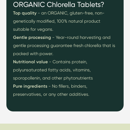
ORGANIC Chlorella Tablets?
Top quality
- an ORGANIC, gluten-free, non-
genetically modified, 100% natural product
suitable for vegans.
Gentle processing
- Year-round harvesting and
gentle processing guarantee fresh chlorella that is
packed with power.
Nutritional value
- Contains protein,
polyunsaturated fatty acids, vitamins,
sporopollenin, and other phytonutrients
Pure ingredients
- No fillers, binders,
preservatives, or any other additives.