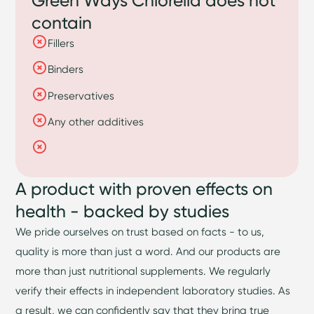
contain
Fillers
Binders
Preservatives
Any other additives
A product with proven effects on
health - backed by studies
We pride ourselves on trust based on facts - to us,
quality is more than just a word. And our products are
more than just nutritional supplements. We regularly
verify their effects in independent laboratory studies. As
a result, we can confidently say that they bring true