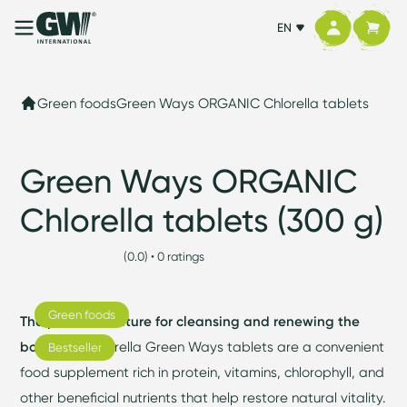
EN
Green foods
Green Ways ORGANIC Chlorella tablets
Green Ways ORGANIC
Chlorella tablets (300 g)
(0.0) • 0 ratings
Green foods
The power of nature for cleansing and renewing the
body.
BIO Chlorella Green Ways tablets are a convenient
Bestseller
food supplement rich in protein, vitamins, chlorophyll, and
other beneficial nutrients that help restore natural vitality.