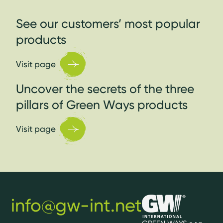
See our customers’ most popular
products
Visit page
Uncover the secrets of the three
pillars of Green Ways products
Visit page
info@gw-int.net