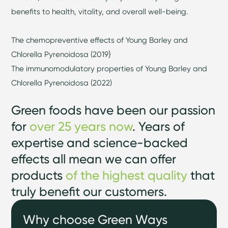
benefits to health, vitality, and overall well-being.
The chemopreventive effects of Young Barley and
Chlorella Pyrenoidosa (2019}
The immunomodulatory properties of Young Barley and
Chlorella Pyrenoidosa (2022)
Green foods have been our passion
for
over 25 years now
. Years of
expertise and science-backed
effects all mean we can offer
products
of the highest quality
that
truly benefit our customers.
Why choose Green Ways