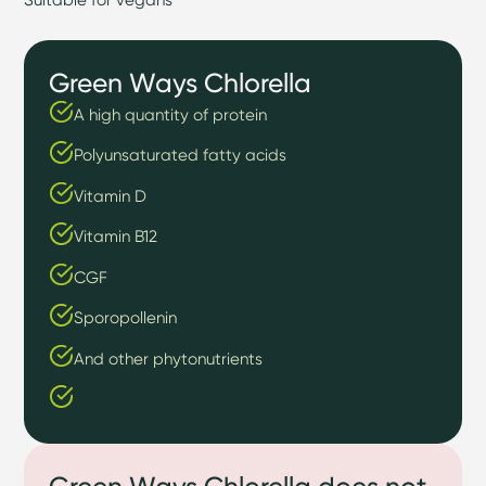
Green Ways Chlorella
A high quantity of protein
Polyunsaturated fatty acids
Vitamin D
Vitamin B12
CGF
Sporopollenin
And other phytonutrients
Green Ways Chlorella does not