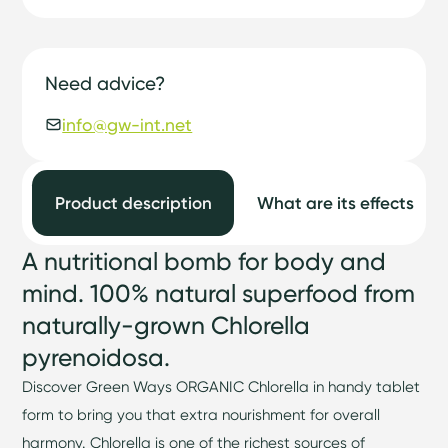
Need advice?
info@gw-int.net
Product description
What are its effects
A nutritional bomb for body and
mind. 100% natural superfood from
naturally-grown Chlorella
pyrenoidosa.
Discover Green Ways ORGANIC Chlorella in handy tablet
form to bring you that extra nourishment for overall
harmony. Chlorella is one of the richest sources of