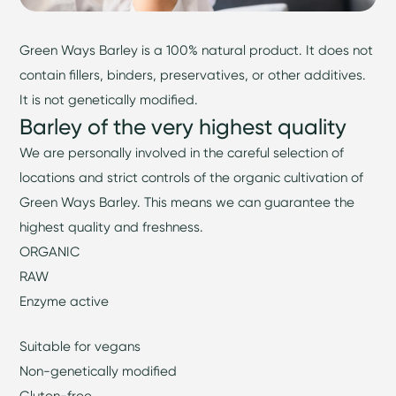
Green Ways Barley is a 100% natural product. It does not
contain fillers, binders, preservatives, or other additives.
It is not genetically modified.
Barley of the very highest quality
We are personally involved in the careful selection of
locations and strict controls of the organic cultivation of
Green Ways Barley. This means we can guarantee the
highest quality and freshness.
ORGANIC
RAW
Enzyme active
Suitable for vegans
Non-genetically modified
Gluten-free