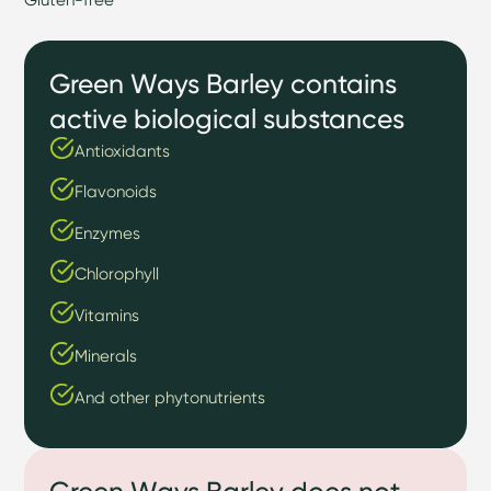
Green Ways Barley contains
active biological substances
Antioxidants
Flavonoids
Enzymes
Chlorophyll
Vitamins
Minerals
And other phytonutrients
Green Ways Barley does not