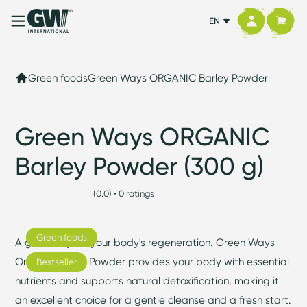
EN
Green foods
Green Ways ORGANIC Barley Powder
Green Ways ORGANIC
Barley Powder (300 g)
(0.0) • 0 ratings
Green foods
A green ally for your body's regeneration. Green Ways
Organic Barley Powder provides your body with essential
Bestseller
nutrients and supports natural detoxification, making it
an excellent choice for a gentle cleanse and a fresh start.