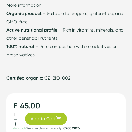
More information
Organic product
– Suitable for vegans, gluten-free, and
GMO-free.
Active nutritional profile
– Rich in vitamins, minerals, and
other beneficial nutrients.
100% natural
– Pure composition with no additives or
preservatives.
Certified organic:
CZ-BIO-002
£ 45.00
Add to Cart
In stock
We can deliver already:
09.08.2026