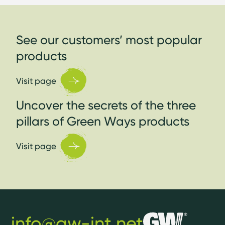
See our customers’ most popular
products
Visit page
Uncover the secrets of the three
pillars of Green Ways products
Visit page
info@gw-int.net