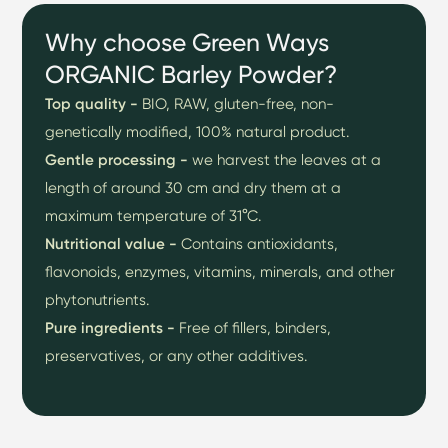
Why choose Green Ways
ORGANIC Barley Powder?
Top quality -
BIO, RAW, gluten-free, non-
genetically modified, 100% natural product.
Gentle processing -
we harvest the leaves at a
length of around 30 cm and dry them at a
maximum temperature of 31°C.
Nutritional value -
Contains antioxidants,
flavonoids, enzymes, vitamins, minerals, and other
phytonutrients.
Pure ingredients -
Free of fillers, binders,
preservatives, or any other additives.