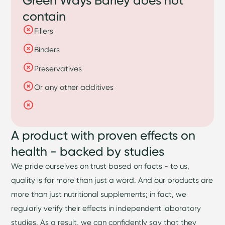
contain
Fillers
Binders
Preservatives
Or any other additives
A product with proven effects on
health - backed by studies
We pride ourselves on trust based on facts - to us,
quality is far more than just a word. And our products are
more than just nutritional supplements; in fact, we
regularly verify their effects in independent laboratory
studies. As a result, we can confidently say that they