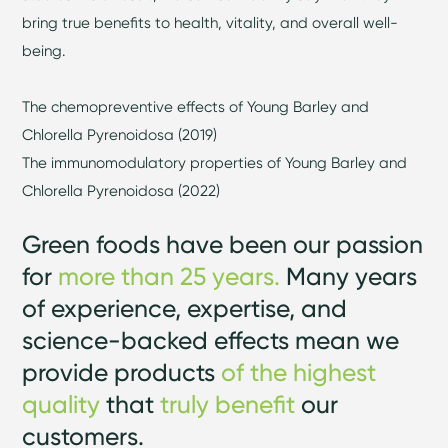
bring true benefits to health, vitality, and overall well-
being.
The chemopreventive effects of Young Barley and
Chlorella Pyrenoidosa (2019)
The immunomodulatory properties of Young Barley and
Chlorella Pyrenoidosa (2022)
Green foods have been our passion
for
more than 25 years.
Many years
of experience, expertise, and
science-backed effects mean we
provide products
of the highest
quality
that
truly benefit
our
customers.