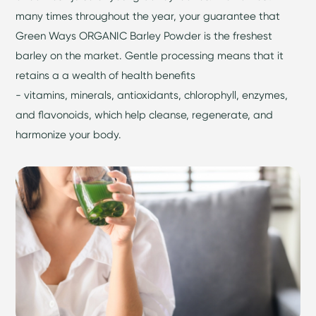
many times throughout the year, your guarantee that
Green Ways ORGANIC Barley Powder is the freshest
barley on the market. Gentle processing means that it
retains a a wealth of health benefits
- vitamins, minerals, antioxidants, chlorophyll, enzymes,
and flavonoids, which help cleanse, regenerate, and
harmonize your body.