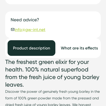
Need advice?
info@gw-int.net
Product description
What are its effects
The freshest green elixir for your
health. 100% natural superfood
from the fresh juice of young barley
leaves.
Discover the power of genuinely fresh young barley in the
form of 100% green powder made from the pressed and
dried fresh juice of young barley leaves. We harvest