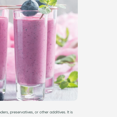
inders, preservatives, or other additives. It is