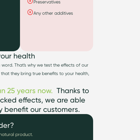
Preservatives
Any other additives
your health
 a word.
That's
why we test the effects of our
 th
at they bring true benefits to your health,
n 25 years now
.
Thanks to
cked effects, we
are able
ly
benefit
our customers.
der?
natural product.