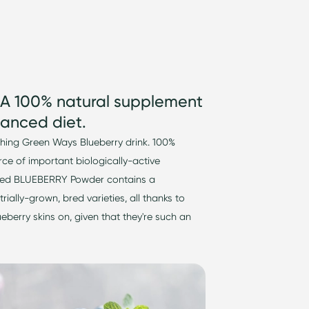
 A 100% natural supplement
anced diet.
shing Green Ways Blueberry drink. 1
00%
urce of important
biologically-active
 Dried BLUEBERRY Powder
contains
a
trially-grown
, bred varieties, all thanks to
ueberry skins on, given that
they're
such an