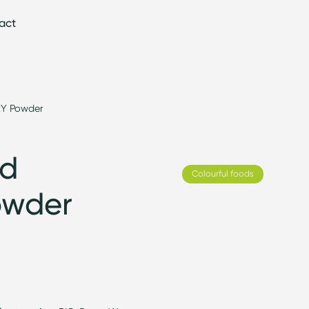
act
Y Powder
ed
Colourful foods
owder