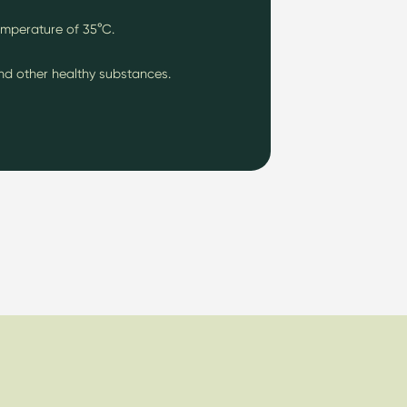
emperature of 35
°C.
and other healthy substances.