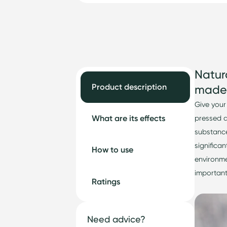
Natur
Product description
made 
Give your
What are its effects
pressed 
substance
significan
How to use
environme
important
Ratings
Need advice?