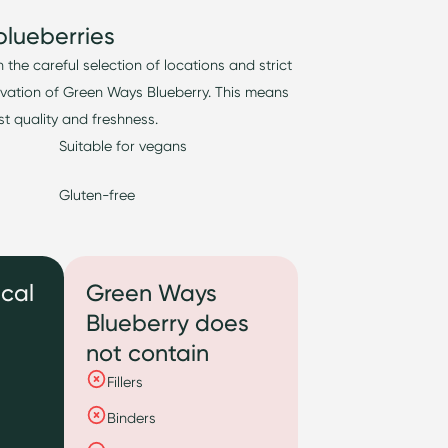
blueberries
n the careful
selection
of locations and strict
ivation of Green Ways Blueberry.
This means
t quality and freshness.
Suitable for vegans
Gluten-free
ical
Green Ways
Blueberry does
not contain
Fillers
Binders