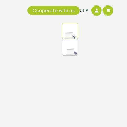
Cooperate with us
EN