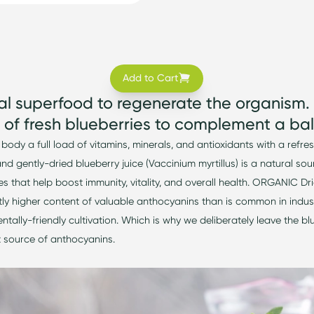
Add to Cart
al superfood to regenerate the organism.
of fresh blueberries to complement a bal
 body a full load of vitamins, minerals, and antioxidants with a refre
and
gently-dried
blueberry juice (Vaccinium myrtillus) is a natural so
s that help boost immunity, vitality, and overall health. ORGANIC
tly higher conten
t of valuable anthocyanins than is common in
indus
ntally-friendly
cultivation. Which is why we deliberately leave the bl
 source of anthocyanins.