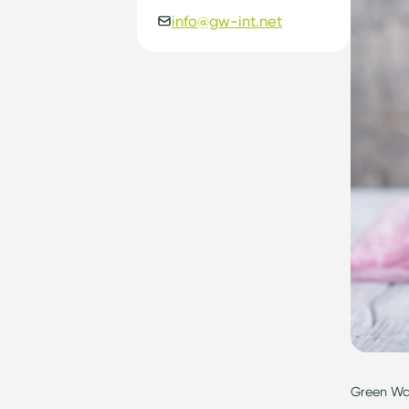
info@gw-int.net
Gr
een Way