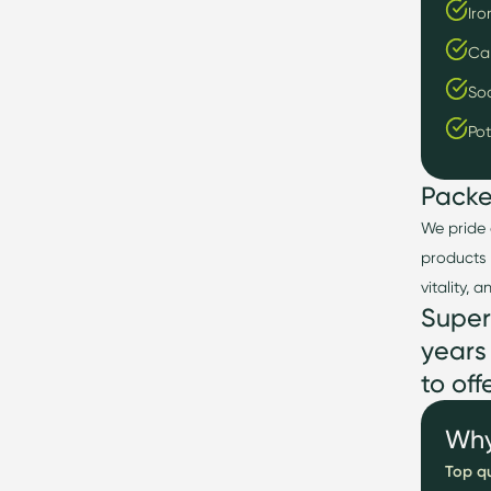
Iro
Ca
So
Po
Pack
We pride 
products 
vitality, 
Super
years
to
off
Why
Top qu