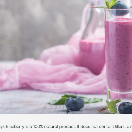
s Blueberry is a 100% natural product. It does not
contain
fillers, b