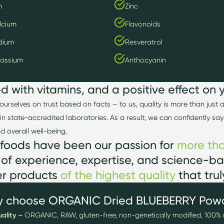
n
Zinc
lcium
Flavonoids
dium
Resveratrol
tassium
Anthocyanin
ed w
ith v
itamin
s, and a positive effect on 
ourselves on trust based on facts
–
to us, quality is more than just
in state-accredited laboratories. As a result, we can confidently say
and overall well-being.
foods have
been our passion for
more tha
 of experience,
expertise
, and science-ba
er products
of the highest
quality
that tru
 choose ORGANIC Dried BLUEBERRY Pow
ality –
ORGANIC, RAW, gluten-free, non-genetically modified, 100% 