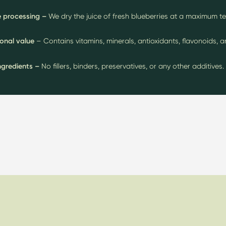
 processing –
We dry the juice of fresh blueberries at a maximum t
ional value
– Contains vitamins, minerals, antioxidants, flavonoids, 
ngredients –
No fillers, binders, preservatives, or any other additives.