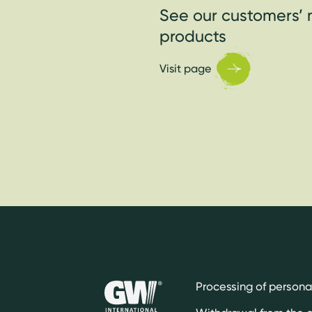
See our customers’ 
products
Visit page
Processing of persona