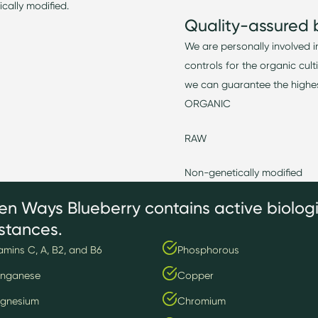
ically modified.
Quality-assured 
We are personally involved i
controls
for
the organic cult
we can guarantee the highes
ORGANIC
RAW
Non-genetically modified
en Ways Blueberry contains active biolog
stances.
amins C, A, B2, and B6
Phosphorous
nganese
Copper
gnesium
Chromium