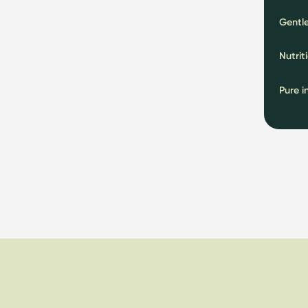
Gentle
Nutrit
Pure i