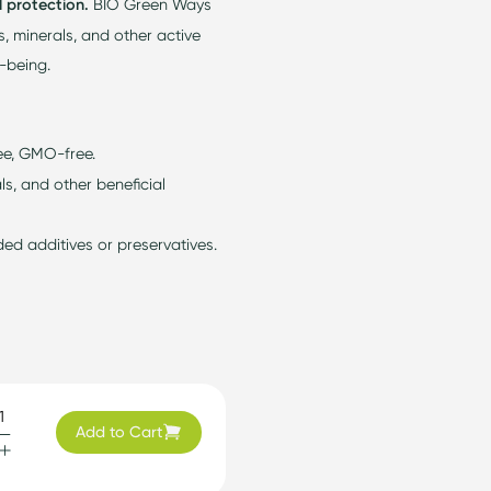
l protection.
BIO Green Ways
s, minerals, and other active
l-being.
ee, GMO-free.
ls, and other beneficial
d additives or preservatives.
Add to Cart