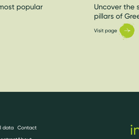
most popular
Uncover the s
pillars of Gr
Visit page
i
l data
Contact