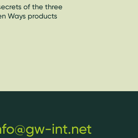
ecrets of the three
een Ways products
nfo@gw-int.net