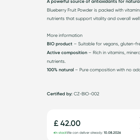
A powerful source of antioxidants for natura
Blueberry Fruit Powder is packed with vitamin
nutrients that support vitality and overall wel
More information
BIO product
– Suitable for vegans, gluten-fr
Active composition
– Rich in vitamins, minera
nutrients.
100% natural
– Pure composition with no adde
Certified by:
CZ-BIO-002
£ 42.00
In stock
We can deliver already:
10.08.2026