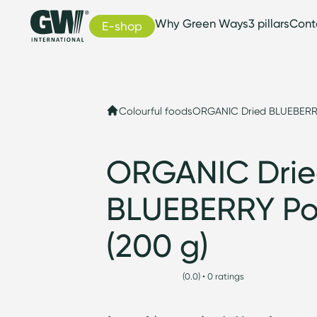
Why Green Ways
3 pillars
Cont
E-shop
Colourful foods
ORGANIC Dried BLUEBERR
ORGANIC Dri
BLUEBERRY P
(200 g)
(0.0) • 0 ratings