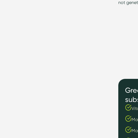
not genet
Gre
sub
Vit
Ma
Ma