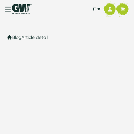
IT
Blog
Article detail