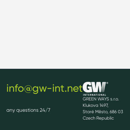
info@gw-int.net
GREEN WAYS s.r.o.
Klukova 1497,
any questions 24/7
Staré Město, 686 03
Czech Republic